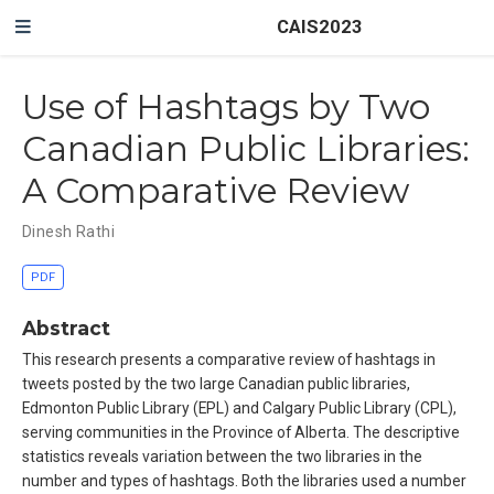
CAIS2023
Use of Hashtags by Two
Canadian Public Libraries:
A Comparative Review
Dinesh Rathi
PDF
Abstract
This research presents a comparative review of hashtags in
tweets posted by the two large Canadian public libraries,
Edmonton Public Library (EPL) and Calgary Public Library (CPL),
serving communities in the Province of Alberta. The descriptive
statistics reveals variation between the two libraries in the
number and types of hashtags. Both the libraries used a number