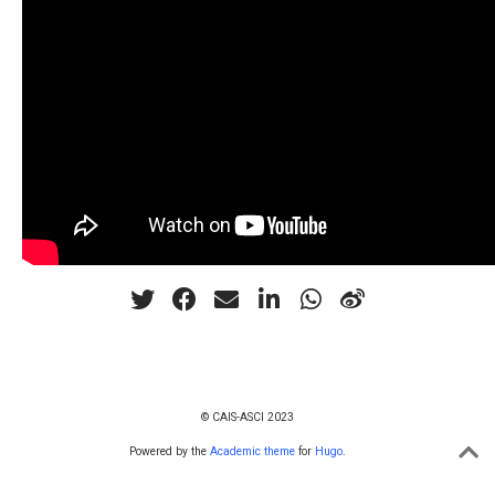
© CAIS-ASCI 2023
Powered by the
Academic theme
for
Hugo
.