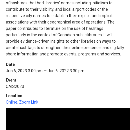
of hashtags that had libraries’ names including initialism to
contribute to their visibility, and local airport codes or the
respective city names to establish their explicit and implicit
associations with their geographical area of operations. The
paper contributes to literature on the use of hashtags
particularly in the context of Canadian public libraries. It will
provide evidence-driven insights to other libraries on ways to
create hashtags to strengthen their online presence, and digitally
share information and promote events, programs and services.
Date
Jun 6, 2023 3:00 pm — Jun 6, 2022 3:30 pm
Event
CAIS2023
Location
Online, Zoom Link